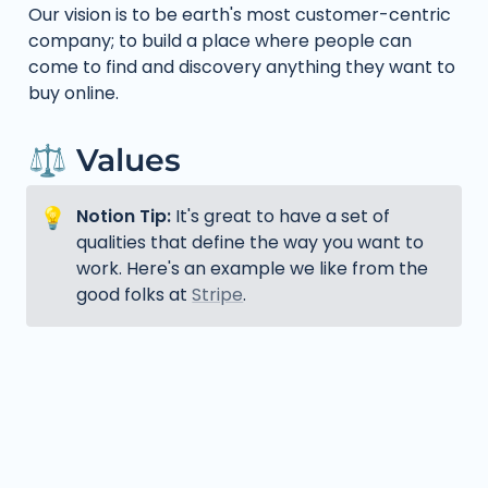
Our vision is to be earth's most customer-centric 
company; to build a place where people can 
come to find and discovery anything they want to 
buy online.
⚖️ Values
💡
Notion Tip: 
It's great to have a set of 
qualities that define the way you want to 
work. Here's an example we like from the 
good folks at 
Stripe
.