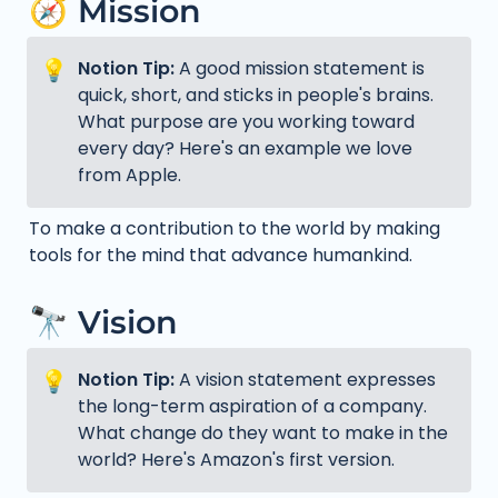
🧭 Mission
💡
Notion Tip: 
A good mission statement is 
quick, short, and sticks in people's brains. 
What purpose are you working toward 
every day? Here's an example we love 
from Apple.
To make a contribution to the world by making 
tools for the mind that advance humankind.
🔭 Vision
💡
Notion Tip: 
A vision statement expresses 
the long-term aspiration of a company. 
What change do they want to make in the 
world? Here's Amazon's first version.