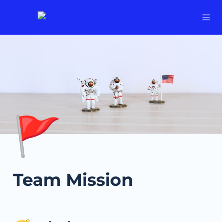
🚩
Team Mission