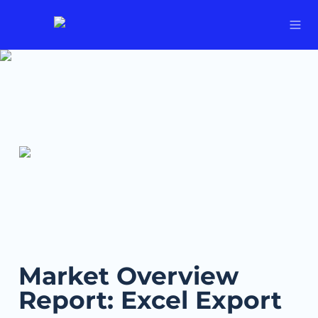
Market Overview 
Report: Excel Export 