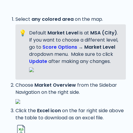
Select 
any
colored area
 on the map. 
💡
Default 
Market Level
 is at 
MSA (City)
. 
If you want to choose a different level, 
go to 
Score Options
 → 
Market Level
dropdown menu.  Make sure to click 
Update
 after making any changes.
Choose 
Market Overview
 from the Sidebar 
Navigation on the right side. 
Click the 
Excel icon
 on the far right side above 
the table to download as an excel file. 