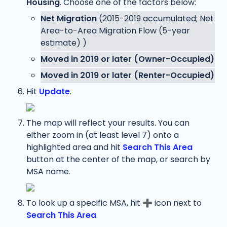
Housing
. Choose one of the factors below:
Net Migration 
(2015-2019 accumulated; Net 
Area-to-Area Migration Flow (5-year 
estimate) )
Moved in 2019 or later (Owner-Occupied)
Moved in 2019 or later (Renter-Occupied)
Hit 
Update
.
The map will reflect your results. You can 
either zoom in (at least level 7) onto a 
highlighted area and hit 
Search This Area
button
at the center of the map, or search by 
MSA name. 
To look up a specific MSA, hit 
➕
 icon next to 
Search This Area
. 