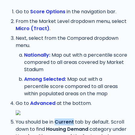
Go to 
Score Options
 in the navigation bar.
From the Market Level dropdown menu, select 
Micro (Tract)
. 
Next, select from the Compared dropdown 
menu. 
Nationally:
 Map out with a percentile score 
compared to all areas covered by Market 
Stadium
Among Selected:
 Map out with a 
percentile score compared to all areas 
within populated areas on the map
Go to 
Advanced
at the bottom.
You should be in 
Current
 tab by default. Scroll 
down to find 
Housing Demand 
category under 