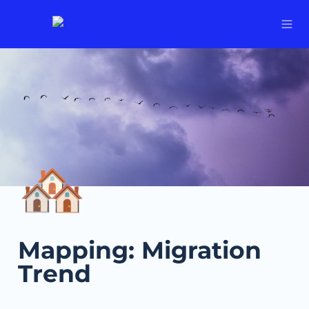
🏘️
Mapping: Migration 
Trend 