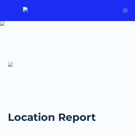
Location Report 