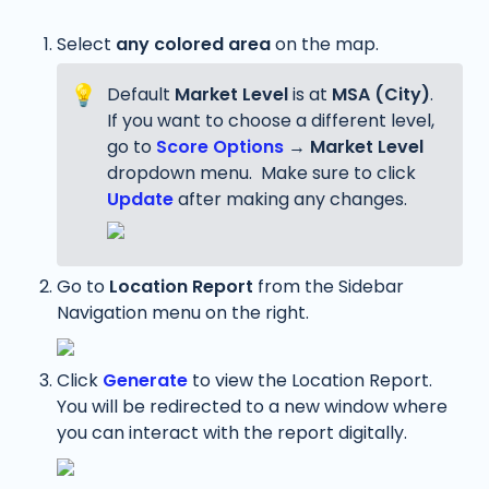
Select 
any
colored area
 on the map. 
💡
Default 
Market Level
 is at 
MSA (City)
. 
If you want to choose a different level, 
go to 
Score Options
 → 
Market Level
dropdown menu.  Make sure to click 
Update
 after making any changes.
Go to 
Location Report 
from the Sidebar 
Navigation menu on the right.
Click 
Generate
 to view the Location Report. 
You will be redirected to a new window where 
you can interact with the report digitally.