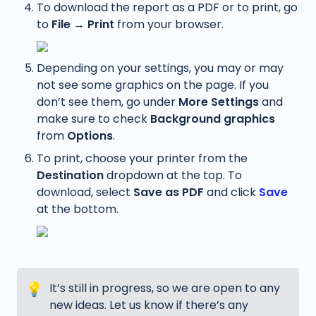
To download the report as a PDF or to print, go 
to 
File 
→
 Print
 from your browser. 
Depending on your settings, you may or may 
not see some graphics on the page. If you 
don’t see them, go under 
More Settings
 and 
make sure to check 
Background graphics
from 
Options
.
To print, choose your printer from the 
Destination
 dropdown at the top. To 
download, select 
Save as PDF
 and click 
Save
at the bottom.
💡
It’s still in progress, so we are open to any 
new ideas. Let us know if there’s any 